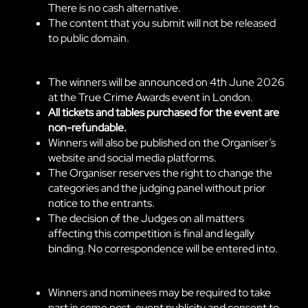
There is no cash alternative.
The content that you submit will not be released
to public domain.
The winners will be announced on 4th June 2026
at the True Crime Awards event in London.
All tickets and tables purchased for the event are
non-refundable.
Winners will also be published on the Organiser’s
website and social media platforms.
The Organiser reserves the right to change the
categories and the judging panel without prior
notice to the entrants.
The decision of the Judges on all matters
affecting this competition is final and legally
binding. No correspondence will be entered into.
Winners and nominees may be required to take
part in some post-event publicity and consent to