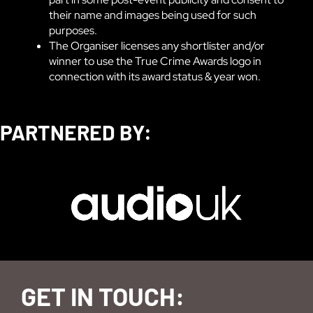
their name and images being used for such
purposes.
The Organiser licenses any shortlister and/or
winner to use the True Crime Awards logo in
connection with its award status & year won.
PARTNERED BY:
GET IN TOUCH: