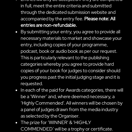
in full, meet the entire criteria and submitted
through the dedicated submission website and
accompanied by the entry fee.
Please note: All
entries are non-refundable.
By submitting your entry, you agree to provide all
necessary materials to market and showcase your
entry, including copies of your programme,
podcast, book or audio book as per our request.
This is particularly relevant to the publishing
categories whereby you agree to provide hard
copies of your book for judges to consider should
you progress past the initial judging stage and it is
requested.
In each of the paid for Awards categories, there will
be a ‘Winner’ and, where deemed necessary, a
‘Highly Commended’. All winners will be chosen by
a panel of judges drawn from the media industry
as selected by the Organiser.
The prize for ‘WINNER’ & ‘HIGHLY
COMMENDED’ will be a trophy or certificate.