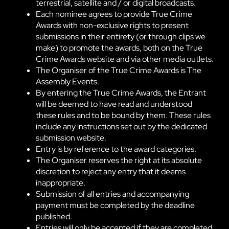
terrestrial, satellite and / or digital broadcasts.
Each nominee agrees to provide True Crime
Awards with non-exclusive rights to present
submissions in their entirety (or through clips we
make) to promote the awards, both on the True
Crime Awards website and via other media outlets.
The Organiser of the True Crime Awards is The
Assembly Events.
By entering the True Crime Awards, the Entrant
will be deemed to have read and understood
these rules and to be bound by them. These rules
include any instructions set out by the dedicated
submission website.
Entry is by reference to the award categories.
The Organiser reserves the right at its absolute
discretion to reject any entry that it deems
inappropriate.
Submission of all entries and accompanying
payment must be completed by the deadline
published.
Entries will only be accepted if they are completed