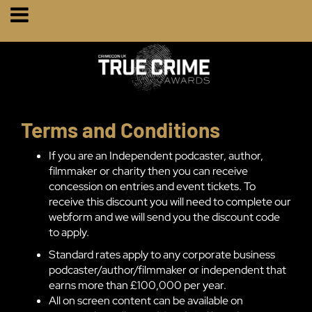
Terms and Conditions
If you are an Independent podcaster, author,
filmmaker or charity then you can receive
concession on entries and event tickets. To
receive this discount you will need to complete our
webform and we will send you the discount code
to apply.
Standard rates apply to any corporate business
podcaster/author/filmmaker or independent that
earns more than £100,000 per year.
All on screen content can be available on