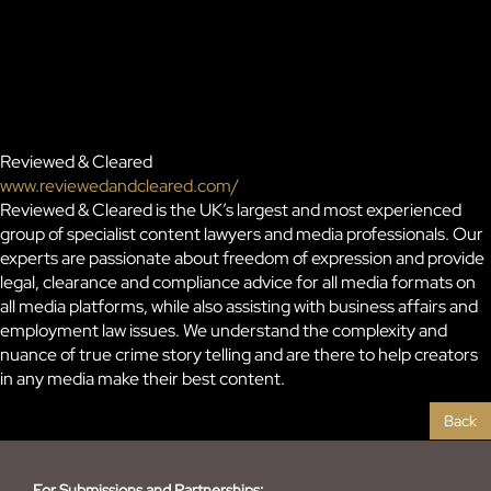
Reviewed & Cleared
www.reviewedandcleared.com/
Reviewed & Cleared is the UK’s largest and most experienced
group of specialist content lawyers and media professionals. Our
experts are passionate about freedom of expression and provide
legal, clearance and compliance advice for all media formats on
all media platforms, while also assisting with business affairs and
employment law issues. We understand the complexity and
nuance of true crime story telling and are there to help creators
in any media make their best content.
Back
For Submissions and Partnerships: